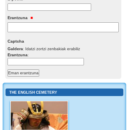
Erantzuna
Captcha
Galdera
:
Idatzi zortzi zenbakiak erabiliz
Erantzuna
:
THE ENGLISH CEMETERY