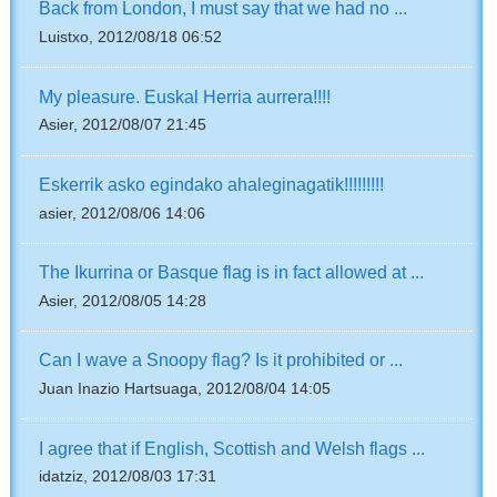
Back from London, I must say that we had no ...
Luistxo, 2012/08/18 06:52
My pleasure. Euskal Herria aurrera!!!!
Asier, 2012/08/07 21:45
Eskerrik asko egindako ahaleginagatik!!!!!!!!!
asier, 2012/08/06 14:06
The Ikurrina or Basque flag is in fact allowed at ...
Asier, 2012/08/05 14:28
Can I wave a Snoopy flag? Is it prohibited or ...
Juan Inazio Hartsuaga, 2012/08/04 14:05
I agree that if English, Scottish and Welsh flags ...
idatziz, 2012/08/03 17:31