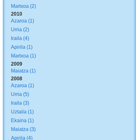
Martxoa
(2)
2010
Azaroa
(1)
Urria
(2)
Iraila
(4)
Apirila
(1)
Martxoa
(1)
2009
Maiatza
(1)
2008
Azaroa
(1)
Urria
(5)
Iraila
(3)
Uztaila
(1)
Ekaina
(1)
Maiatza
(3)
Apirila
(4)