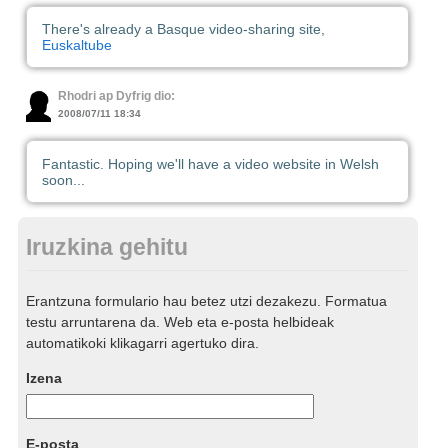
There's already a Basque video-sharing site,
Euskaltube
Rhodri ap Dyfrig dio:
2008/07/11 18:34
Fantastic. Hoping we'll have a video website in Welsh
soon...
Iruzkina gehitu
Erantzuna formulario hau betez utzi dezakezu. Formatua
testu arruntarena da. Web eta e-posta helbideak
automatikoki klikagarri agertuko dira.
Izena
E-posta