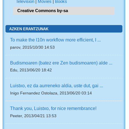
Television
|
Movies
|
Books
Creative Commons by-sa
AZKEN ERANTZUNAK
To make the l10n workflow more efficient, I ...
parov, 2015/10/30 14:53
Budismoaren (batez ere Zen budismoaren) alde ...
Edu, 2013/06/20 18:42
Luistxo, ez da aurreneko aldia, uste dut, gai ...
Inigo Fernandez Ostolaza, 2013/06/20 03:14
Thank you, Luistxo, for nice remembrance!
Peeter, 2013/04/21 13:53