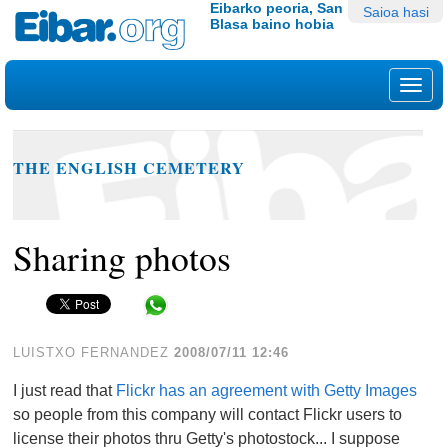
Edukira
Tresna
Eibarko peoria, San
Saioa hasi
Blasa baino hobia
salto
pertsonalak
egin
|
Nab
Salto
egin
nabigazioara
THE ENGLISH CEMETERY
Sharing photos
Share in WhatsApp
LUISTXO FERNANDEZ
2008/07/11 12:46
I just read that
Flickr has an agreement with Getty Images
so people from this company will contact Flickr users to
license their photos thru Getty's photostock... I suppose