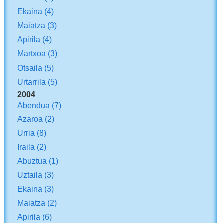
Ekaina
(4)
Maiatza
(3)
Apirila
(4)
Martxoa
(3)
Otsaila
(5)
Urtarrila
(5)
2004
Abendua
(7)
Azaroa
(2)
Urria
(8)
Iraila
(2)
Abuztua
(1)
Uztaila
(3)
Ekaina
(3)
Maiatza
(2)
Apirila
(6)