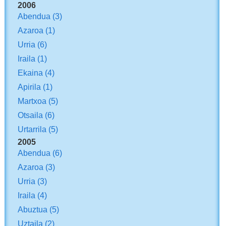
2006
Abendua
(3)
Azaroa
(1)
Urria
(6)
Iraila
(1)
Ekaina
(4)
Apirila
(1)
Martxoa
(5)
Otsaila
(6)
Urtarrila
(5)
2005
Abendua
(6)
Azaroa
(3)
Urria
(3)
Iraila
(4)
Abuztua
(5)
Uztaila
(2)