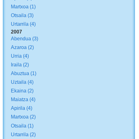
Martxoa
(1)
Otsaila
(3)
Urtarrila
(4)
2007
Abendua
(3)
Azaroa
(2)
Urria
(4)
Iraila
(2)
Abuztua
(1)
Uztaila
(4)
Ekaina
(2)
Maiatza
(4)
Apirila
(4)
Martxoa
(2)
Otsaila
(1)
Urtarrila
(2)