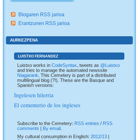
Blogaren RSS jarioa
Erantzunen RSS jarioa
AURKEZPENA
LUISTXO FERNANDEZ
Luistxo works in
CodeSyntax
, tweets as
@Luistxo
and tries to manage the automated newssite
Niagarank
. This Cemetery is part of a distributed
multilingual blog (?!). These are the Basque and
Spanish versions:
Ingelesen hilerria
El cementerio de los ingleses
Subscribe to the Cemetery:
RSS entries
/
RSS
comments
|
By email
.
My cultural consumption in English:
2012/13
|