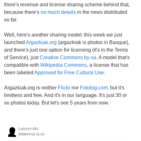
there's revenue and license sharing scheme behind that,
because there's
no much details
in the news distributed
so far.
Well, here's another sharing model: this week we just
launched
Argazkiak.org
(argazkiak is photos in Basque),
and there's just one option for licensing (it's in the Terms
of Service), just
Creative Commons by-sa
. A model that's
compatible with
Wikipedia Commons
, a license that has
been labeled
Approved for Free Cultural Use.
Argazkiak.org is neither
Flickr
nor
Fotolog.com,
but it's
limitless and free. And it's in our language. It's just 30 or
so photos today. But let's see 5 years from now.
Luistxo dio:
2008/07/14 11:12