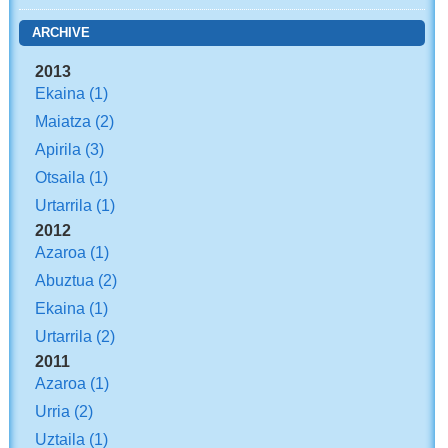
ARCHIVE
2013
Ekaina
(1)
Maiatza
(2)
Apirila
(3)
Otsaila
(1)
Urtarrila
(1)
2012
Azaroa
(1)
Abuztua
(2)
Ekaina
(1)
Urtarrila
(2)
2011
Azaroa
(1)
Urria
(2)
Uztaila
(1)