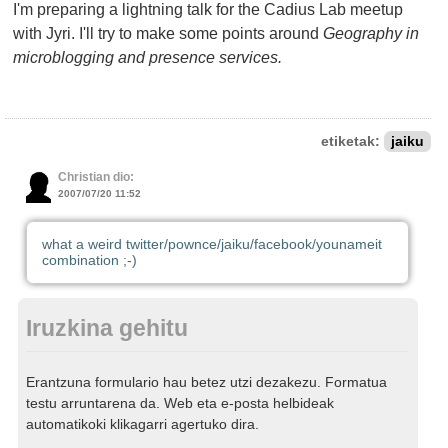
I'm preparing a lightning talk for the Cadius Lab meetup
with Jyri. I'll try to make some points around
Geography in
microblogging and presence services.
etiketak:
jaiku
Christian dio:
2007/07/20 11:52
what a weird twitter/pownce/jaiku/facebook/younameit
combination ;-)
Iruzkina gehitu
Erantzuna formulario hau betez utzi dezakezu. Formatua
testu arruntarena da. Web eta e-posta helbideak
automatikoki klikagarri agertuko dira.