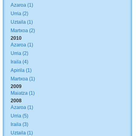
Azaroa
(1)
Urria
(2)
Uztaila
(1)
Martxoa
(2)
2010
Azaroa
(1)
Urria
(2)
Iraila
(4)
Apirila
(1)
Martxoa
(1)
2009
Maiatza
(1)
2008
Azaroa
(1)
Urria
(5)
Iraila
(3)
Uztaila
(1)