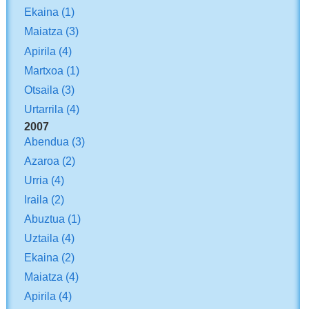
Ekaina
(1)
Maiatza
(3)
Apirila
(4)
Martxoa
(1)
Otsaila
(3)
Urtarrila
(4)
2007
Abendua
(3)
Azaroa
(2)
Urria
(4)
Iraila
(2)
Abuztua
(1)
Uztaila
(4)
Ekaina
(2)
Maiatza
(4)
Apirila
(4)