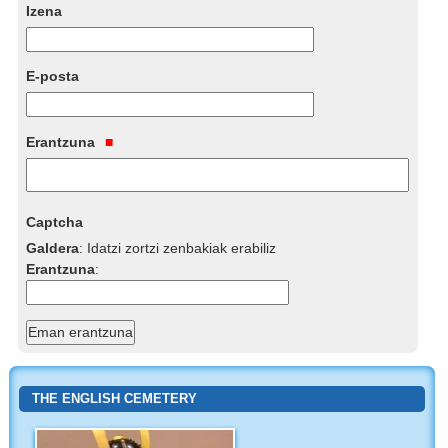
Izena
E-posta
Erantzuna
Captcha
Galdera
:
Idatzi zortzi zenbakiak erabiliz
Erantzuna
:
THE ENGLISH CEMETERY