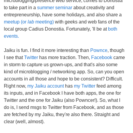
microblogging/presence web service, comes to Donostia
to take part in a
summer seminar
about creativity and
entrepreneurship, have some holidays, and also share a
meetup (or
lab
meeting)
with geeks and web fans of the
local group Cadius Donostia. Fortunately, 'll be at
both
events.
Jaiku is fun. I find it more interesting than
Pownce
, though
I see that
Twitter
has more traction. Then,
Facebook
came
in storm to capture us grown-ups, and that's also some
kind of microblogging / networking app. So, can you open
accounts in all those and hope to be consistent? Difficult.
Right now,
my Jaiku account
has
my Twitter
feed among
its inputs, and in Facebook I have both apps, the one for
Twitter and the one for Jaiku (also Powncer!). So, what I
do is, I send msgs to Twitter from Facebook, and as those
are fetched by my Jaiku, they're also there. Straight and
clear (well, almost).