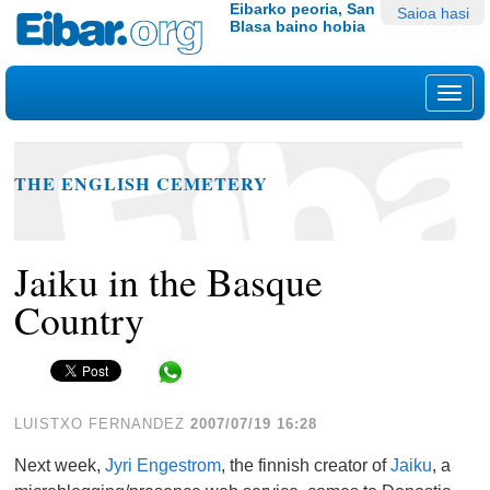
Edukira
Tresna
Eibarko peoria, San
Saioa hasi
Blasa baino hobia
salto
pertsonalak
egin
|
Nab
Salto
egin
nabigazioara
THE ENGLISH CEMETERY
Jaiku in the Basque
Country
Share in WhatsApp
LUISTXO FERNANDEZ
2007/07/19 16:28
Next week,
Jyri Engestrom
, the finnish creator of
Jaiku
, a