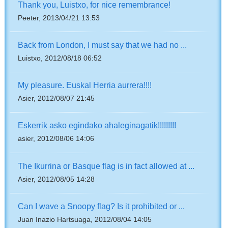
Thank you, Luistxo, for nice remembrance!
Peeter, 2013/04/21 13:53
Back from London, I must say that we had no ...
Luistxo, 2012/08/18 06:52
My pleasure. Euskal Herria aurrera!!!!
Asier, 2012/08/07 21:45
Eskerrik asko egindako ahaleginagatik!!!!!!!!!
asier, 2012/08/06 14:06
The Ikurrina or Basque flag is in fact allowed at ...
Asier, 2012/08/05 14:28
Can I wave a Snoopy flag? Is it prohibited or ...
Juan Inazio Hartsuaga, 2012/08/04 14:05