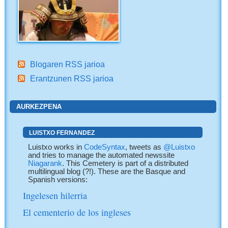
Blogaren RSS jarioa
Erantzunen RSS jarioa
AURKEZPENA
LUISTXO FERNANDEZ
Luistxo works in
CodeSyntax
, tweets as
@Luistxo
and tries to manage the automated newssite
Niagarank
. This Cemetery is part of a distributed
multilingual blog (?!). These are the Basque and
Spanish versions:
Ingelesen hilerria
El cementerio de los ingleses