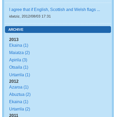
I agree that if English, Scottish and Welsh flags ...
idatziz, 2012/08/03 17:31
ARCHIVE
2013
Ekaina
(1)
Maiatza
(2)
Apirila
(3)
Otsaila
(1)
Urtarrila
(1)
2012
Azaroa
(1)
Abuztua
(2)
Ekaina
(1)
Urtarrila
(2)
2011