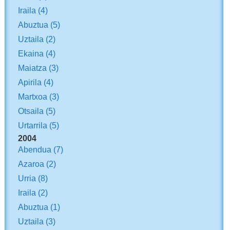
Iraila
(4)
Abuztua
(5)
Uztaila
(2)
Ekaina
(4)
Maiatza
(3)
Apirila
(4)
Martxoa
(3)
Otsaila
(5)
Urtarrila
(5)
2004
Abendua
(7)
Azaroa
(2)
Urria
(8)
Iraila
(2)
Abuztua
(1)
Uztaila
(3)