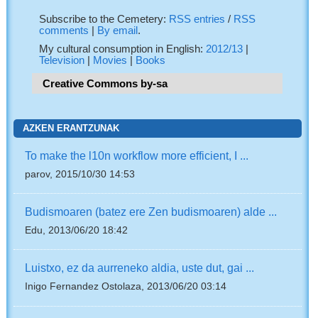
Subscribe to the Cemetery:
RSS entries
/
RSS
comments
|
By email
.
My cultural consumption in English:
2012/13
|
Television
|
Movies
|
Books
Creative Commons by-sa
AZKEN ERANTZUNAK
To make the l10n workflow more efficient, I ...
parov, 2015/10/30 14:53
Budismoaren (batez ere Zen budismoaren) alde ...
Edu, 2013/06/20 18:42
Luistxo, ez da aurreneko aldia, uste dut, gai ...
Inigo Fernandez Ostolaza, 2013/06/20 03:14