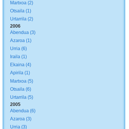
Martxoa
(2)
Otsaila
(1)
Urtarrila
(2)
2006
Abendua
(3)
Azaroa
(1)
Urria
(6)
Iraila
(1)
Ekaina
(4)
Apirila
(1)
Martxoa
(5)
Otsaila
(6)
Urtarrila
(5)
2005
Abendua
(6)
Azaroa
(3)
Urria
(3)