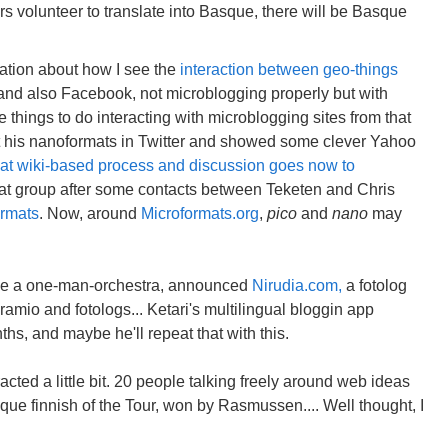
ers volunteer to translate into Basque, there will be Basque
ation about how I see the
interaction between geo-things
 and also Facebook, not microblogging properly but with
things to do interacting with microblogging sites from that
 his nanoformats in Twitter and showed some clever Yahoo
at wiki-based process and discussion goes now to
 that group after some contacts between Teketen and Chris
ormats
. Now, around
Microformats.org
,
pico
and
nano
may
like a one-man-orchestra, announced
Nirudia.com,
a fotolog
ramio and fotologs... Ketari's multilingual bloggin app
hs, and maybe he'll repeat that with this.
cted a little bit. 20 people talking freely around web ideas
que finnish of the Tour, won by Rasmussen.... Well thought, I