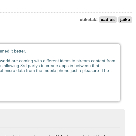
etiketak:
cadius
jaiku
med it better.
e world are coming with different ideas to stream content from
ces allowing 3rd partys to create apps in between that
 of micro data from the mobile phone just a pleasure. The