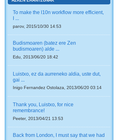
AZKEN ERANTZUNAK
To make the l10n workflow more efficient,
I ...
parov, 2015/10/30 14:53
Budismoaren (batez ere Zen
budismoaren) alde ...
Edu, 2013/06/20 18:42
Luistxo, ez da aurreneko aldia, uste dut,
gai ...
Inigo Fernandez Ostolaza, 2013/06/20 03:14
Thank you, Luistxo, for nice
remembrance!
Peeter, 2013/04/21 13:53
Back from London, I must say that we had