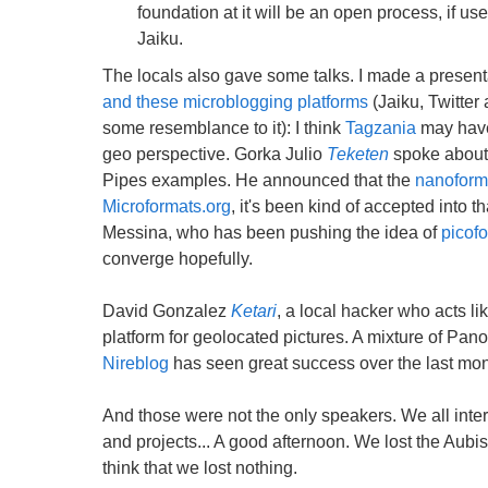
foundation at it will be an open process, if us
Jaiku.
The locals also gave some talks. I made a present
and these microblogging platforms
(Jaiku, Twitter
some resemblance to it): I think
Tagzania
may have 
geo perspective. Gorka Julio
Teketen
spoke about
Pipes examples. He announced that the
nanoform
Microformats.org
, it's been kind of accepted into
Messina, who has been pushing the idea of
picof
converge hopefully.
David Gonzalez
Ketari
, a local hacker who acts 
platform for geolocated pictures. A mixture of Pano
Nireblog
has seen great success over the last mont
And those were not the only speakers. We all intera
and projects... A good afternoon. We lost the Aubis
think that we lost nothing.