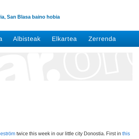
ia, San Blasa baino hobia
a
Albisteak
Elkartea
Zerrenda
geström
twice this week in our little city Donostia. First in
this