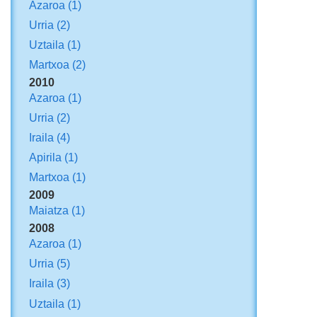
Azaroa
(1)
Urria
(2)
Uztaila
(1)
Martxoa
(2)
2010
Azaroa
(1)
Urria
(2)
Iraila
(4)
Apirila
(1)
Martxoa
(1)
2009
Maiatza
(1)
2008
Azaroa
(1)
Urria
(5)
Iraila
(3)
Uztaila
(1)