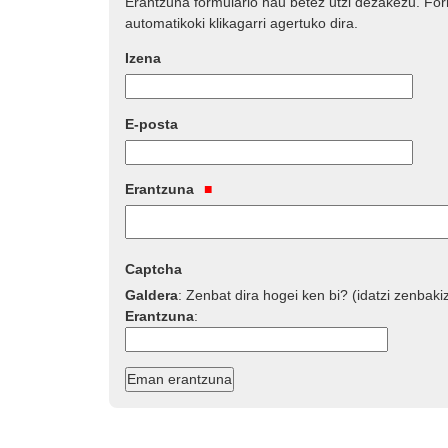
Erantzuna formulario hau betez utzi dezakezu. Fo
automatikoki klikagarri agertuko dira.
Izena
E-posta
Erantzuna
Captcha
Galdera
:
Zenbat dira hogei ken bi? (idatzi zenbaki
Erantzuna
: