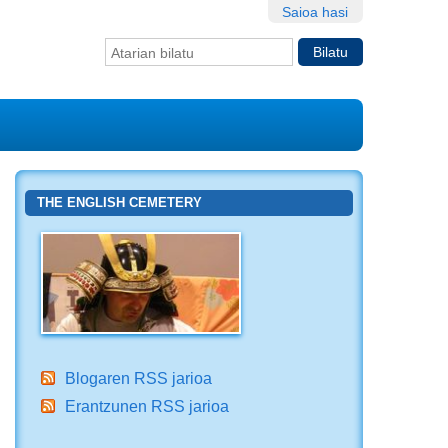
Saioa hasi
Bilatu atarian
Bilaketa
aurreratua…
THE ENGLISH CEMETERY
Blogaren RSS jarioa
Erantzunen RSS jarioa