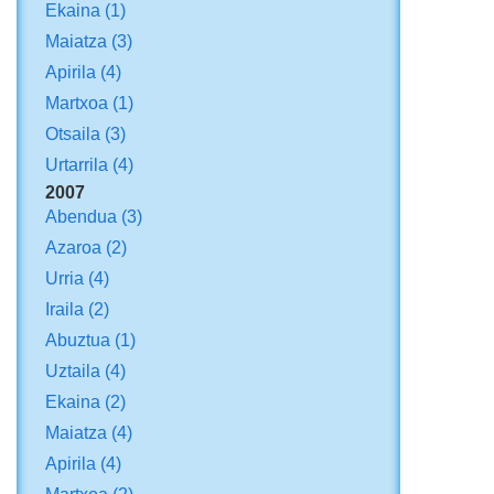
Ekaina
(1)
Maiatza
(3)
Apirila
(4)
Martxoa
(1)
Otsaila
(3)
Urtarrila
(4)
2007
Abendua
(3)
Azaroa
(2)
Urria
(4)
Iraila
(2)
Abuztua
(1)
Uztaila
(4)
Ekaina
(2)
Maiatza
(4)
Apirila
(4)