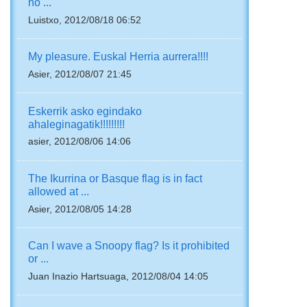
no ...
Luistxo, 2012/08/18 06:52
My pleasure. Euskal Herria aurrera!!!!
Asier, 2012/08/07 21:45
Eskerrik asko egindako
ahaleginagatik!!!!!!!!!
asier, 2012/08/06 14:06
The Ikurrina or Basque flag is in fact
allowed at ...
Asier, 2012/08/05 14:28
Can I wave a Snoopy flag? Is it prohibited
or ...
Juan Inazio Hartsuaga, 2012/08/04 14:05