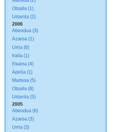
Martxoa
(2)
Otsaila
(1)
Urtarrila
(2)
2006
Abendua
(3)
Azaroa
(1)
Urria
(6)
Iraila
(1)
Ekaina
(4)
Apirila
(1)
Martxoa
(5)
Otsaila
(6)
Urtarrila
(5)
2005
Abendua
(6)
Azaroa
(3)
Urria
(3)