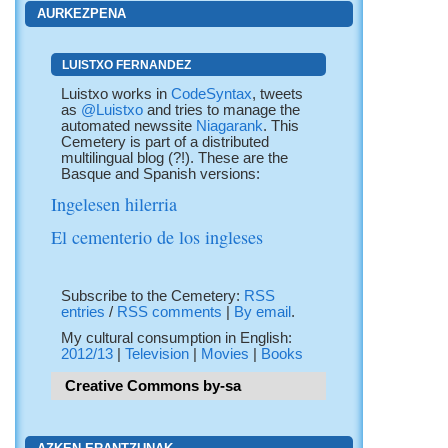
AURKEZPENA
LUISTXO FERNANDEZ
Luistxo works in
CodeSyntax
, tweets
as
@Luistxo
and tries to manage the
automated newssite
Niagarank
. This
Cemetery is part of a distributed
multilingual blog (?!). These are the
Basque and Spanish versions:
Ingelesen hilerria
El cementerio de los ingleses
Subscribe to the Cemetery:
RSS
entries
/
RSS comments
|
By email
.
My cultural consumption in English:
2012/13
|
Television
|
Movies
|
Books
Creative Commons by-sa