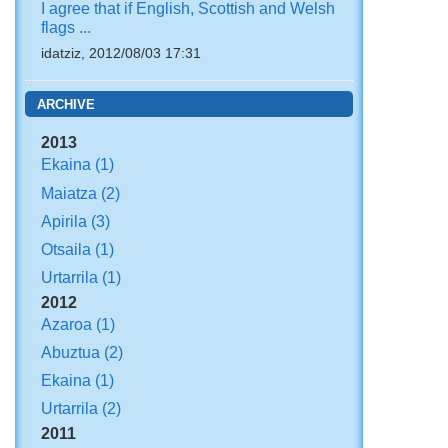
I agree that if English, Scottish and Welsh
flags ...
idatziz, 2012/08/03 17:31
ARCHIVE
2013
Ekaina
(1)
Maiatza
(2)
Apirila
(3)
Otsaila
(1)
Urtarrila
(1)
2012
Azaroa
(1)
Abuztua
(2)
Ekaina
(1)
Urtarrila
(2)
2011