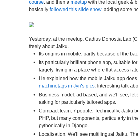
course
, and then a
meetup
with the local geek & bl
basically
followed this slide show
, adding some not
Yesterday, at the meetup, Cadius Donostia Lab (Ca
freely about Jaiku.
Its origins in mobile, partly because of the ba
Its particularly brilliant phone app, suitable
largely, living in a place where flat access rat
He explained how the mobile Jaiku app does c
machinetags in Jyri's pics
. Interesting talk a
Business model: ad based, and we'll see, let's
asking for particularly tailored apps.
Compact team, 7 people. Technically, Jaiku b
PHP, but many components, particularly in the 
pythonically in Django.
Localisation. We'll see multilingual Jaiku. Th