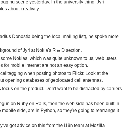
ogging scene yesterday. In the university thing, Jyri
es about creativity.
dius Donostia being the local mailing list), he spoke more
ckground of Jyri at Nokia's R & D section.
 for some Nokias, which was quite unknown to us, web users
es for mobile Internet are not an easy option.
elltagging when posting photos to Flickr. Look at the
bout opening databases of geolocated cell antennas.
 focus on the product. Don't want to be distracted by carriers
egun on Ruby on Rails, then the web side has been built in
mobile side, are in Python, so they're going to rearrange it
ey've got advice on this from the i18n team at Mozilla