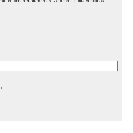
rmatua testu arruntarena da. Web eta e-posta helbideak
z)