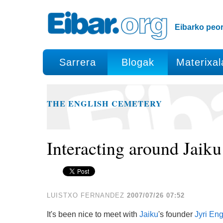
Edukira
Tresna
salto
pertsonalak
egin
Eibarko peor
|
Salto
egin
Sarrera
Blogak
Materixal
nabigazioara
THE ENGLISH CEMETERY
Interacting around Jaiku
LUISTXO FERNANDEZ
2007/07/26 07:52
It's been nice to meet with
Jaiku
's founder
Jyri En