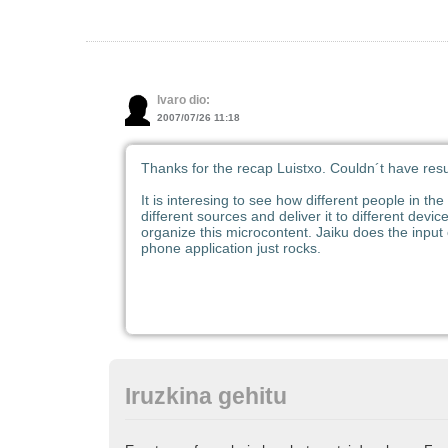
lvaro dio:
2007/07/26 11:18
Thanks for the recap Luistxo. Couldn´t have resu
It is interesing to see how different people in th
different sources and deliver it to different devi
organize this microcontent. Jaiku does the input
phone application just rocks.
Iruzkina gehitu