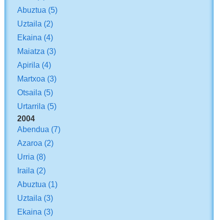
Abuztua
(5)
Uztaila
(2)
Ekaina
(4)
Maiatza
(3)
Apirila
(4)
Martxoa
(3)
Otsaila
(5)
Urtarrila
(5)
2004
Abendua
(7)
Azaroa
(2)
Urria
(8)
Iraila
(2)
Abuztua
(1)
Uztaila
(3)
Ekaina
(3)