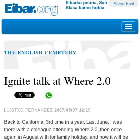
Edukira
Tresna
Eibarko peoria, San
Saioa hasi
Blasa baino hobia
salto
pertsonalak
egin
|
Nab
Salto
egin
nabigazioara
THE ENGLISH CEMETERY
Ignite talk at Where 2.0
Share in WhatsApp
LUISTXO FERNANDEZ
2007/05/07 12:19
Back to California. 3rd time in a year. Last June, I was
there with a coleague attending Where 2.0, then once
again in August with for family holiday, and now it will be