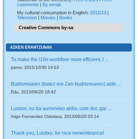
comments
|
By email
.
My cultural consumption in English:
2012/13
|
Television
|
Movies
|
Books
Creative Commons by-sa
AZKEN ERANTZUNAK
To make the l10n workflow more efficient, I ...
parov, 2015/10/30 14:53
Budismoaren (batez ere Zen budismoaren) alde ...
Edu, 2013/06/20 18:42
Luistxo, ez da aurreneko aldia, uste dut, gai ...
Inigo Fernandez Ostolaza, 2013/06/20 03:14
Thank you, Luistxo, for nice remembrance!