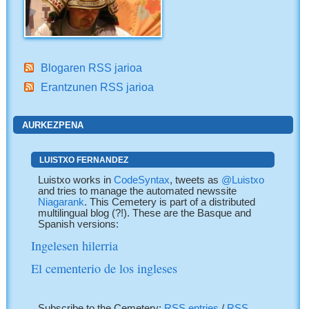
Blogaren RSS jarioa
Erantzunen RSS jarioa
AURKEZPENA
LUISTXO FERNANDEZ
Luistxo works in
CodeSyntax
, tweets as
@Luistxo
and tries to manage the automated newssite
Niagarank
. This Cemetery is part of a distributed
multilingual blog (?!). These are the Basque and
Spanish versions:
Ingelesen hilerria
El cementerio de los ingleses
Subscribe to the Cemetery:
RSS entries
/
RSS