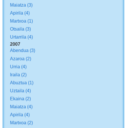
Maiatza
(3)
Apirila
(4)
Martxoa
(1)
Otsaila
(3)
Urtarrila
(4)
2007
Abendua
(3)
Azaroa
(2)
Urria
(4)
Iraila
(2)
Abuztua
(1)
Uztaila
(4)
Ekaina
(2)
Maiatza
(4)
Apirila
(4)
Martxoa
(2)