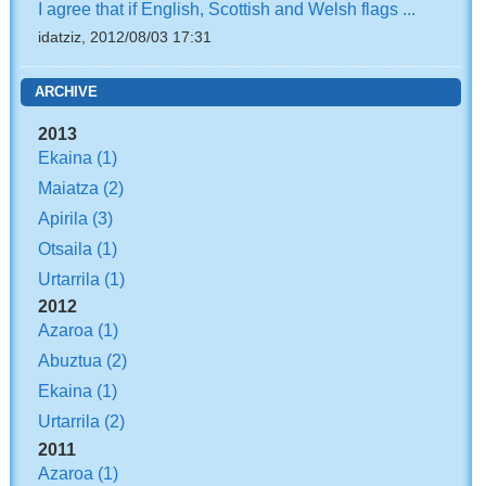
I agree that if English, Scottish and Welsh flags ...
idatziz, 2012/08/03 17:31
ARCHIVE
2013
Ekaina
(1)
Maiatza
(2)
Apirila
(3)
Otsaila
(1)
Urtarrila
(1)
2012
Azaroa
(1)
Abuztua
(2)
Ekaina
(1)
Urtarrila
(2)
2011
Azaroa
(1)