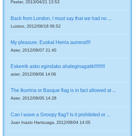
Peeter, 2013/04/21 13:53
Back from London, I must say that we had no ...
Luistxo, 2012/08/18 06:52
My pleasure. Euskal Herria aurrera!!!!
Asier, 2012/08/07 21:45
Eskerrik asko egindako ahaleginagatik!!!!!!!!!
asier, 2012/08/06 14:06
The Ikurrina or Basque flag is in fact allowed at ...
Asier, 2012/08/05 14:28
Can I wave a Snoopy flag? Is it prohibited or ...
Juan Inazio Hartsuaga, 2012/08/04 14:05