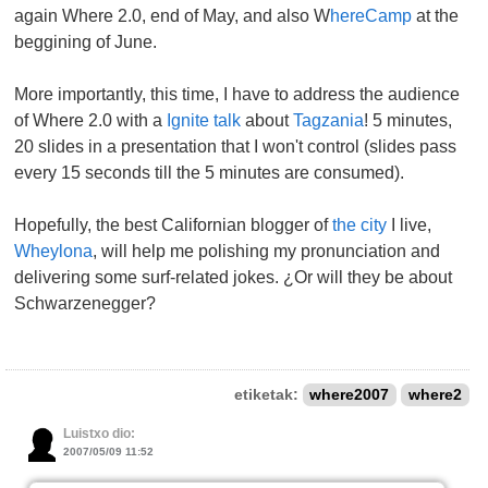
again Where 2.0, end of May, and also W
hereCamp
at the
beggining of June.
More importantly, this time, I have to address the audience
of Where 2.0 with a
Ignite talk
about
Tagzania
! 5 minutes,
20 slides in a presentation that I won't control (slides pass
every 15 seconds till the 5 minutes are consumed).
Hopefully, the best Californian blogger of
the city
I live,
Wheylona
, will help me polishing my pronunciation and
delivering some surf-related jokes. ¿Or will they be about
Schwarzenegger?
etiketak:
where2007
where2
Luistxo dio:
2007/05/09 11:52