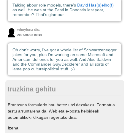
Talking abour role models, there's
David Has(s)elho(f)
as well. He was at the Festi in Donostia last year,
remember? That's glamour.
wheylona dio:
2007/05/08 00:49
Oh don't worry, I've got a whole list of Schwartzenegger
jokes for you, plus I'm working on some Microsoft and
American Idol ones for you as well. And Alec Baldwin
and the Commander Guy/Deciderer and all sorts of
lame pop culture/political stuff. ;-)
Iruzkina gehitu
Erantzuna formulario hau betez utzi dezakezu. Formatua
testu arruntarena da. Web eta e-posta helbideak
automatikoki klikagarri agertuko dira.
Izena