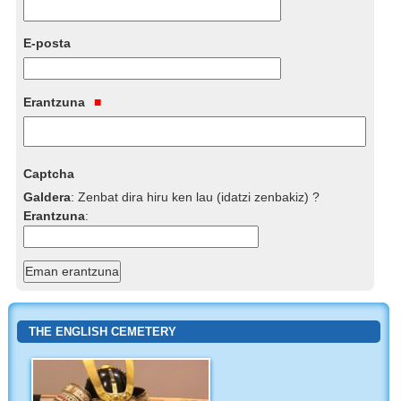
E-posta
Erantzuna
Captcha
Galdera
:
Zenbat dira hiru ken lau (idatzi zenbakiz) ?
Erantzuna
:
THE ENGLISH CEMETERY