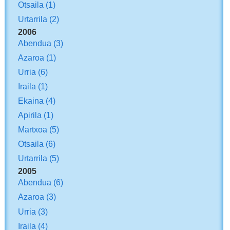
Otsaila
(1)
Urtarrila
(2)
2006
Abendua
(3)
Azaroa
(1)
Urria
(6)
Iraila
(1)
Ekaina
(4)
Apirila
(1)
Martxoa
(5)
Otsaila
(6)
Urtarrila
(5)
2005
Abendua
(6)
Azaroa
(3)
Urria
(3)
Iraila
(4)