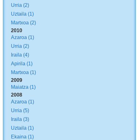
Urria
(2)
Uztaila
(1)
Martxoa
(2)
2010
Azaroa
(1)
Urria
(2)
Iraila
(4)
Apirila
(1)
Martxoa
(1)
2009
Maiatza
(1)
2008
Azaroa
(1)
Urria
(5)
Iraila
(3)
Uztaila
(1)
Ekaina
(1)