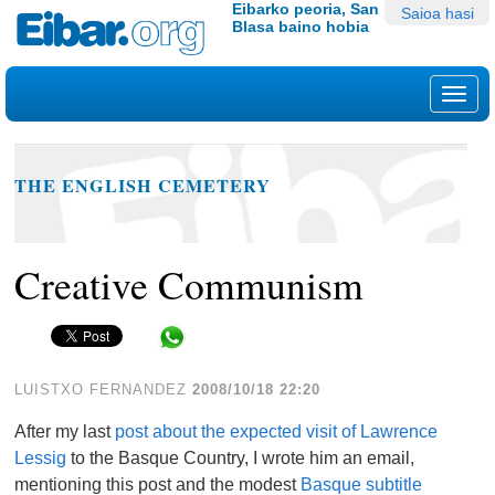
Edukira
Tresna
Eibarko peoria, San
Saioa hasi
Blasa baino hobia
salto
pertsonalak
egin
|
Nab
Salto
egin
nabigazioara
THE ENGLISH CEMETERY
Creative Communism
Share in WhatsApp
LUISTXO FERNANDEZ
2008/10/18 22:20
After my last
post about the expected visit of Lawrence
Lessig
to the Basque Country, I wrote him an email,
mentioning this post and the modest
Basque subtitle