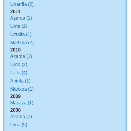
Urtarrila
(2)
2011
Azaroa
(1)
Urria
(2)
Uztaila
(1)
Martxoa
(2)
2010
Azaroa
(1)
Urria
(2)
Iraila
(4)
Apirila
(1)
Martxoa
(1)
2009
Maiatza
(1)
2008
Azaroa
(1)
Urria
(5)