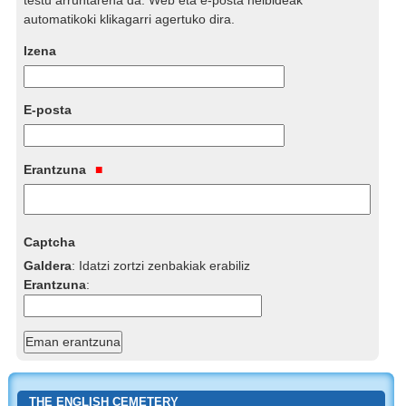
automatikoki klikagarri agertuko dira.
Izena
E-posta
Erantzuna
Captcha
Galdera
:
Idatzi zortzi zenbakiak erabiliz
Erantzuna
:
THE ENGLISH CEMETERY