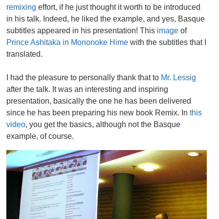
remixing
effort, if he just thought it worth to be introduced
in his talk. Indeed, he liked the example, and yes, Basque
subtitles appeared in his presentation! This
image
of
Prince Ashitaka in Mononoke Hime
with the subtitles that I
translated.
I had the pleasure to personally thank that to
Mr. Lessig
after the talk. It was an interesting and inspiring
presentation, basically the one he has been delivered
since he has been preparing his new book Remix. In
this
video
, you get the basics, although not the Basque
example, of course.