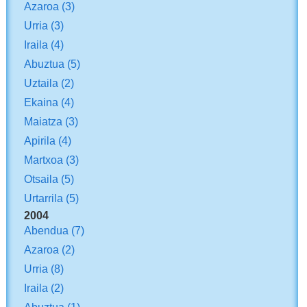
Azaroa
(3)
Urria
(3)
Iraila
(4)
Abuztua
(5)
Uztaila
(2)
Ekaina
(4)
Maiatza
(3)
Apirila
(4)
Martxoa
(3)
Otsaila
(5)
Urtarrila
(5)
2004
Abendua
(7)
Azaroa
(2)
Urria
(8)
Iraila
(2)