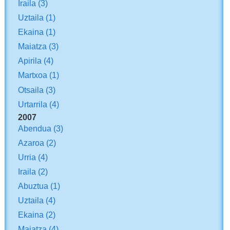
Iraila
(3)
Uztaila
(1)
Ekaina
(1)
Maiatza
(3)
Apirila
(4)
Martxoa
(1)
Otsaila
(3)
Urtarrila
(4)
2007
Abendua
(3)
Azaroa
(2)
Urria
(4)
Iraila
(2)
Abuztua
(1)
Uztaila
(4)
Ekaina
(2)
Maiatza
(4)