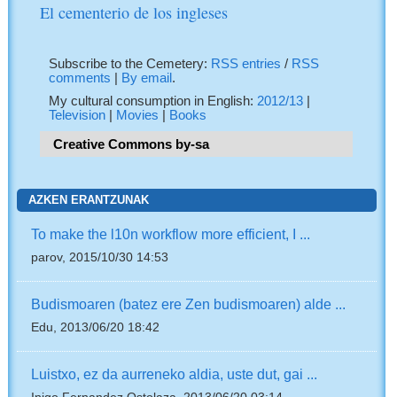
El cementerio de los ingleses
Subscribe to the Cemetery:
RSS entries
/
RSS
comments
|
By email
.
My cultural consumption in English:
2012/13
|
Television
|
Movies
|
Books
Creative Commons by-sa
AZKEN ERANTZUNAK
To make the l10n workflow more efficient, I ...
parov, 2015/10/30 14:53
Budismoaren (batez ere Zen budismoaren) alde ...
Edu, 2013/06/20 18:42
Luistxo, ez da aurreneko aldia, uste dut, gai ...