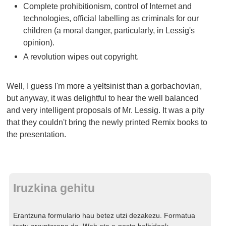
Complete prohibitionism, control of Internet and
technologies, official labelling as criminals for our
children (a moral danger, particularly, in Lessig's
opinion).
A revolution wipes out copyright.
Well, I guess I'm more a yeltsinist than a gorbachovian,
but anyway, it was delightful to hear the well balanced
and very intelligent proposals of Mr. Lessig. It was a pity
that they couldn't bring the newly printed Remix books to
the presentation.
Iruzkina gehitu
Erantzuna formulario hau betez utzi dezakezu. Formatua
testu arruntarena da. Web eta e-posta helbideak