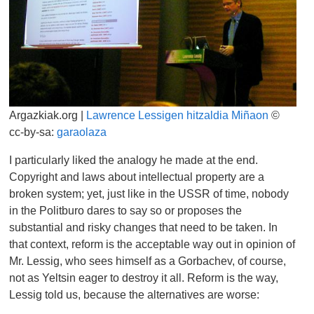
Argazkiak.org |
Lawrence Lessigen hitzaldia Miñaon
©
cc-by-sa:
garaolaza
I particularly liked the analogy he made at the end.
Copyright and laws about intellectual property are a
broken system; yet, just like in the USSR of time, nobody
in the Politburo dares to say so or proposes the
substantial and risky changes that need to be taken. In
that context, reform is the acceptable way out in opinion of
Mr. Lessig, who sees himself as a Gorbachev, of course,
not as Yeltsin eager to destroy it all. Reform is the way,
Lessig told us, because the alternatives are worse: