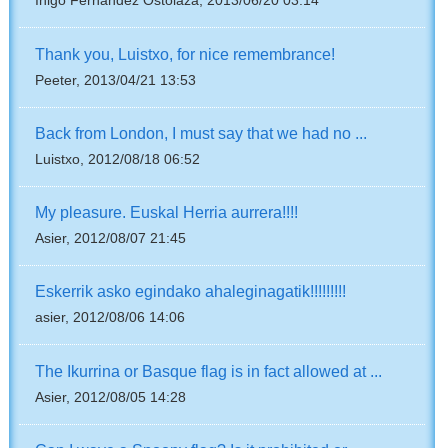
Inigo Fernandez Ostolaza, 2013/06/20 03:14
Thank you, Luistxo, for nice remembrance!
Peeter, 2013/04/21 13:53
Back from London, I must say that we had no ...
Luistxo, 2012/08/18 06:52
My pleasure. Euskal Herria aurrera!!!!
Asier, 2012/08/07 21:45
Eskerrik asko egindako ahaleginagatik!!!!!!!!!
asier, 2012/08/06 14:06
The Ikurrina or Basque flag is in fact allowed at ...
Asier, 2012/08/05 14:28