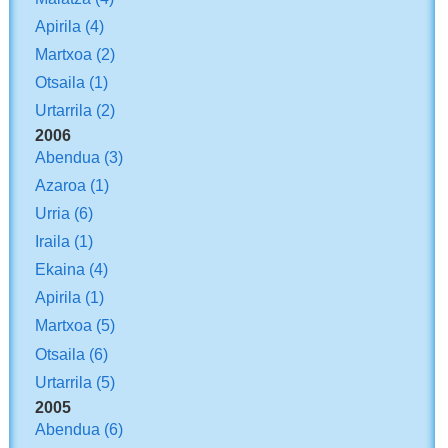
Apirila
(4)
Martxoa
(2)
Otsaila
(1)
Urtarrila
(2)
2006
Abendua
(3)
Azaroa
(1)
Urria
(6)
Iraila
(1)
Ekaina
(4)
Apirila
(1)
Martxoa
(5)
Otsaila
(6)
Urtarrila
(5)
2005
Abendua
(6)