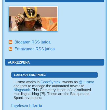
Blogaren RSS jarioa
Erantzunen RSS jarioa
AURKEZPENA
LUISTXO FERNANDEZ
Luistxo works in
CodeSyntax
, tweets as
@Luistxo
and tries to manage the automated newssite
Niagarank
. This Cemetery is part of a distributed
multilingual blog (?!). These are the Basque and
Spanish versions:
Ingelesen hilerria