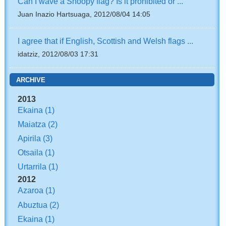
Can I wave a Snoopy flag? Is it prohibited or ...
Juan Inazio Hartsuaga, 2012/08/04 14:05
I agree that if English, Scottish and Welsh flags ...
idatziz, 2012/08/03 17:31
ARCHIVE
2013
Ekaina
(1)
Maiatza
(2)
Apirila
(3)
Otsaila
(1)
Urtarrila
(1)
2012
Azaroa
(1)
Abuztua
(2)
Ekaina
(1)