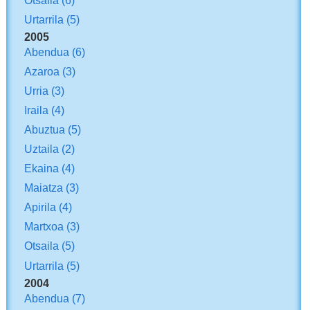
Urtarrila
(5)
2005
Abendua
(6)
Azaroa
(3)
Urria
(3)
Iraila
(4)
Abuztua
(5)
Uztaila
(2)
Ekaina
(4)
Maiatza
(3)
Apirila
(4)
Martxoa
(3)
Otsaila
(5)
Urtarrila
(5)
2004
Abendua
(7)