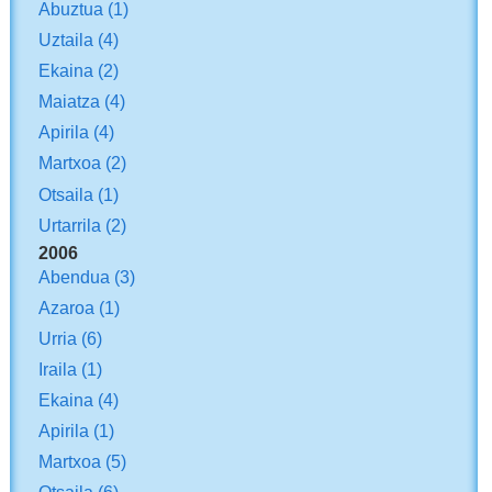
Abuztua
(1)
Uztaila
(4)
Ekaina
(2)
Maiatza
(4)
Apirila
(4)
Martxoa
(2)
Otsaila
(1)
Urtarrila
(2)
2006
Abendua
(3)
Azaroa
(1)
Urria
(6)
Iraila
(1)
Ekaina
(4)
Apirila
(1)
Martxoa
(5)
Otsaila
(6)