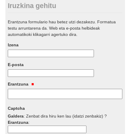
Iruzkina gehitu
Erantzuna formulario hau betez utzi dezakezu. Formatua
testu arruntarena da. Web eta e-posta helbideak
automatikoki klikagarri agertuko dira.
Izena
E-posta
Erantzuna
Captcha
Galdera
:
Zenbat dira hiru ken lau (idatzi zenbakiz) ?
Erantzuna
: