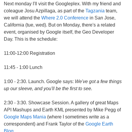
Next monday I'll visit the Googleplex. With my friend and
coleague Josu Azpillaga, as part of the
Tagzania
team,
we will attend the
Where 2.0 Conference
in San Jose,
California (tue, wed). But on Monday, there's a related
event, organised by Google itself, the Geo Developer
Day. This is the schedule:
11:00-12:00 Registration
11:45 - 1:00 Lunch
1:00 - 2:30. Launch. Google says:
We've got a few things
up our sleeve, and you'll be the first to see.
2:30 - 3:30. Showcase Session. A gallery of great Maps
API Mashups and Earth KML presented by Mike Pegg of
Google Maps Mania
(where I sometimes write as a
correspondent) and Frank Taylor of the
Google Earth
Blog.