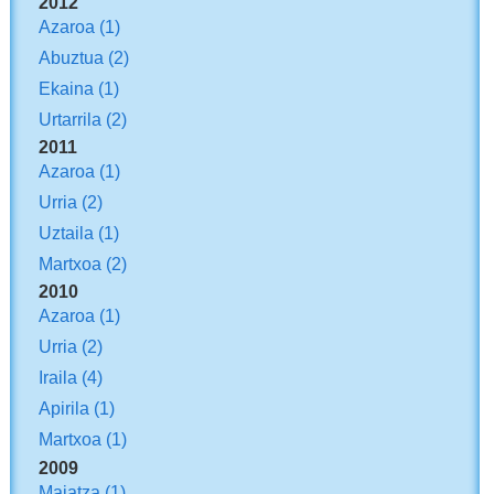
2012
Azaroa
(1)
Abuztua
(2)
Ekaina
(1)
Urtarrila
(2)
2011
Azaroa
(1)
Urria
(2)
Uztaila
(1)
Martxoa
(2)
2010
Azaroa
(1)
Urria
(2)
Iraila
(4)
Apirila
(1)
Martxoa
(1)
2009
Maiatza
(1)