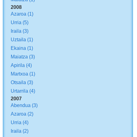
2008
Azaroa
(1)
Urria
(5)
Iraila
(3)
Uztaila
(1)
Ekaina
(1)
Maiatza
(3)
Apirila
(4)
Martxoa
(1)
Otsaila
(3)
Urtarrila
(4)
2007
Abendua
(3)
Azaroa
(2)
Urria
(4)
Iraila
(2)