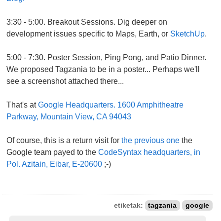
3:30 - 5:00. Breakout Sessions. Dig deeper on
development issues specific to Maps, Earth, or
SketchUp
.
5:00 - 7:30. Poster Session, Ping Pong, and Patio Dinner.
We proposed Tagzania to be in a poster... Perhaps we'll
see a screenshot attached there...
That's at
Google Headquarters. 1600 Amphitheatre
Parkway, Mountain View, CA 94043
Of course, this is a return visit for
the previous one
the
Google team payed to the
CodeSyntax headquarters, in
Pol. Azitain, Eibar, E-20600
;-)
etiketak:
tagzania
google