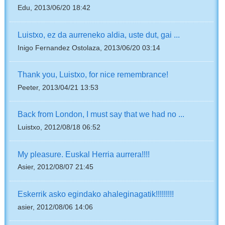
Edu, 2013/06/20 18:42
Luistxo, ez da aurreneko aldia, uste dut, gai ...
Inigo Fernandez Ostolaza, 2013/06/20 03:14
Thank you, Luistxo, for nice remembrance!
Peeter, 2013/04/21 13:53
Back from London, I must say that we had no ...
Luistxo, 2012/08/18 06:52
My pleasure. Euskal Herria aurrera!!!!
Asier, 2012/08/07 21:45
Eskerrik asko egindako ahaleginagatik!!!!!!!!!
asier, 2012/08/06 14:06