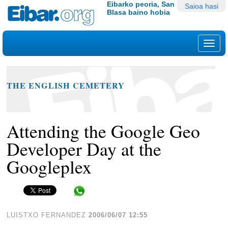
Edukira
Tresna
Eibarko peoria, San
Saioa hasi
Blasa baino hobia
salto
pertsonalak
egin
|
Nab
Salto
egin
nabigazioara
THE ENGLISH CEMETERY
Attending the Google Geo
Developer Day at the
Googleplex
Share in WhatsApp
LUISTXO FERNANDEZ
2006/06/07 12:55