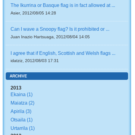
The Ikurrina or Basque flag is in fact allowed at ...
Asier, 2012/08/05 14:28
Can I wave a Snoopy flag? Is it prohibited or ...
Juan Inazio Hartsuaga, 2012/08/04 14:05
I agree that if English, Scottish and Welsh flags ...
idatziz, 2012/08/03 17:31
ARCHIVE
2013
Ekaina
(1)
Maiatza
(2)
Apirila
(3)
Otsaila
(1)
Urtarrila
(1)