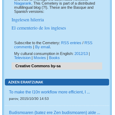
Niagarank
. This Cemetery is part of a distributed
multilingual blog (?!). These are the Basque and
Spanish versions:
Ingelesen hilerria
El cementerio de los ingleses
Subscribe to the Cemetery:
RSS entries
/
RSS
comments
|
By email
.
My cultural consumption in English:
2012/13
|
Television
|
Movies
|
Books
Creative Commons by-sa
AZKEN ERANTZUNAK
To make the l10n workflow more efficient, I ...
parov, 2015/10/30 14:53
Budismoaren (batez ere Zen budismoaren) alde ...