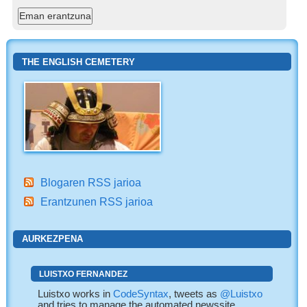
THE ENGLISH CEMETERY
Blogaren RSS jarioa
Erantzunen RSS jarioa
AURKEZPENA
LUISTXO FERNANDEZ
Luistxo works in
CodeSyntax
, tweets as
@Luistxo
and tries to manage the automated newssite