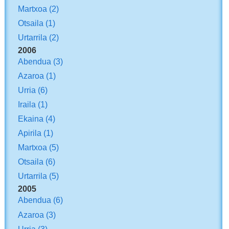
Martxoa
(2)
Otsaila
(1)
Urtarrila
(2)
2006
Abendua
(3)
Azaroa
(1)
Urria
(6)
Iraila
(1)
Ekaina
(4)
Apirila
(1)
Martxoa
(5)
Otsaila
(6)
Urtarrila
(5)
2005
Abendua
(6)
Azaroa
(3)
Urria
(3)