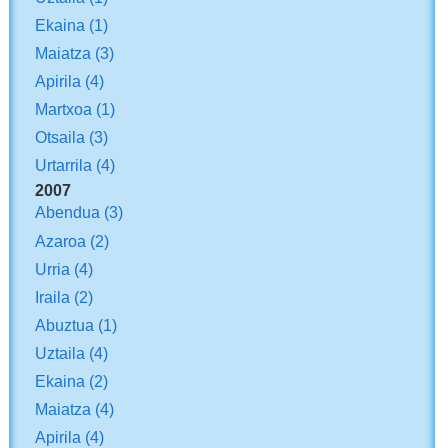
Ekaina
(1)
Maiatza
(3)
Apirila
(4)
Martxoa
(1)
Otsaila
(3)
Urtarrila
(4)
2007
Abendua
(3)
Azaroa
(2)
Urria
(4)
Iraila
(2)
Abuztua
(1)
Uztaila
(4)
Ekaina
(2)
Maiatza
(4)
Apirila
(4)