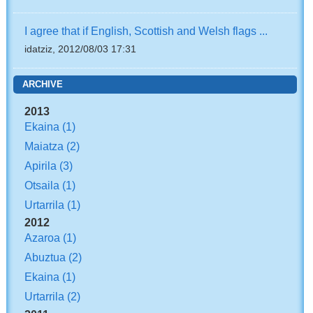
I agree that if English, Scottish and Welsh flags ...
idatziz, 2012/08/03 17:31
ARCHIVE
2013
Ekaina
(1)
Maiatza
(2)
Apirila
(3)
Otsaila
(1)
Urtarrila
(1)
2012
Azaroa
(1)
Abuztua
(2)
Ekaina
(1)
Urtarrila
(2)