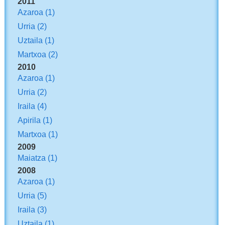
2011
Azaroa
(1)
Urria
(2)
Uztaila
(1)
Martxoa
(2)
2010
Azaroa
(1)
Urria
(2)
Iraila
(4)
Apirila
(1)
Martxoa
(1)
2009
Maiatza
(1)
2008
Azaroa
(1)
Urria
(5)
Iraila
(3)
Uztaila
(1)