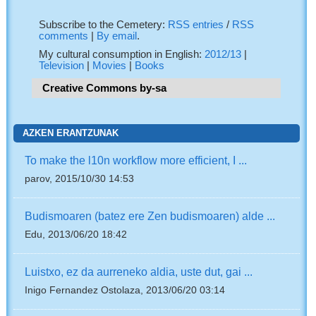
Subscribe to the Cemetery:
RSS entries
/
RSS
comments
|
By email
.
My cultural consumption in English:
2012/13
|
Television
|
Movies
|
Books
Creative Commons by-sa
AZKEN ERANTZUNAK
To make the l10n workflow more efficient, I ...
parov, 2015/10/30 14:53
Budismoaren (batez ere Zen budismoaren) alde ...
Edu, 2013/06/20 18:42
Luistxo, ez da aurreneko aldia, uste dut, gai ...
Inigo Fernandez Ostolaza, 2013/06/20 03:14