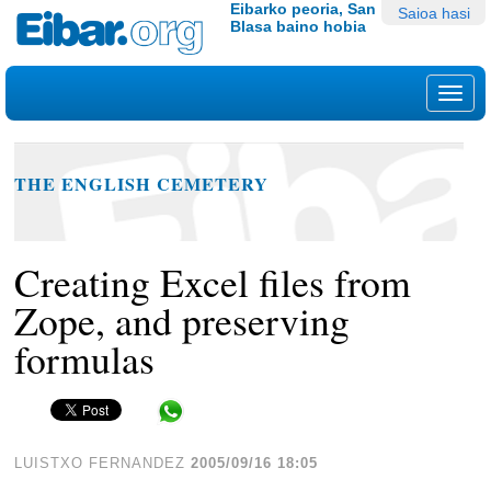
Edukira
Tresna
Eibarko peoria, San
Saioa hasi
Blasa baino hobia
salto
pertsonalak
egin
|
Nab
Salto
egin
nabigazioara
THE ENGLISH CEMETERY
Creating Excel files from
Zope, and preserving
formulas
Share in WhatsApp
LUISTXO FERNANDEZ
2005/09/16 18:05