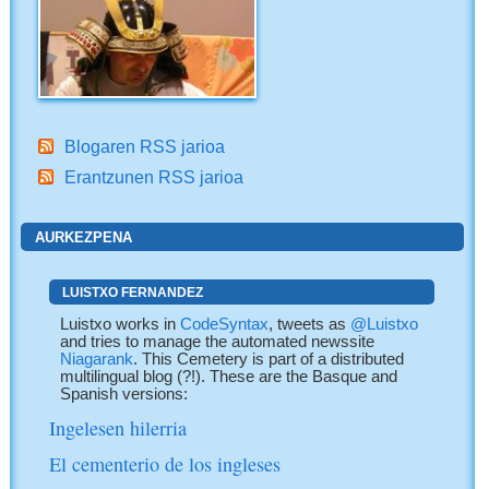
Blogaren RSS jarioa
Erantzunen RSS jarioa
AURKEZPENA
LUISTXO FERNANDEZ
Luistxo works in
CodeSyntax
, tweets as
@Luistxo
and tries to manage the automated newssite
Niagarank
. This Cemetery is part of a distributed
multilingual blog (?!). These are the Basque and
Spanish versions:
Ingelesen hilerria
El cementerio de los ingleses