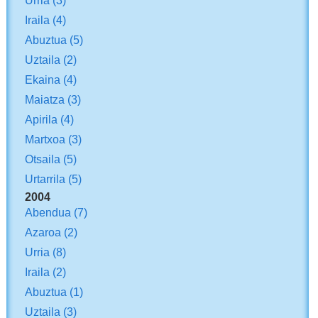
Iraila
(4)
Abuztua
(5)
Uztaila
(2)
Ekaina
(4)
Maiatza
(3)
Apirila
(4)
Martxoa
(3)
Otsaila
(5)
Urtarrila
(5)
2004
Abendua
(7)
Azaroa
(2)
Urria
(8)
Iraila
(2)
Abuztua
(1)
Uztaila
(3)