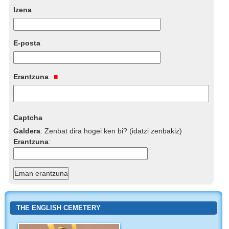
Izena
E-posta
Erantzuna
Captcha
Galdera
:
Zenbat dira hogei ken bi? (idatzi zenbakiz)
Erantzuna
:
THE ENGLISH CEMETERY