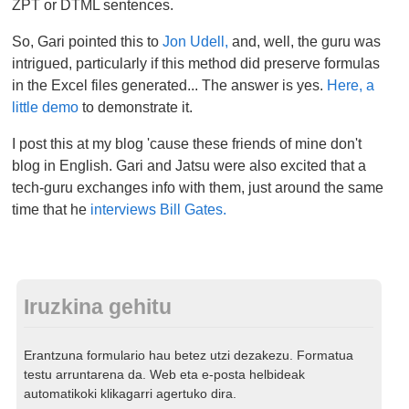
ZPT or DTML sentences.
So, Gari pointed this to
Jon Udell,
and, well, the guru was
intrigued, particularly if this method did preserve formulas
in the Excel files generated... The answer is yes.
Here, a
little demo
to demonstrate it.
I post this at my blog 'cause these friends of mine don't
blog in English. Gari and Jatsu were also excited that a
tech-guru exchanges info with them, just around the same
time that he
interviews Bill Gates.
Iruzkina gehitu
Erantzuna formulario hau betez utzi dezakezu. Formatua
testu arruntarena da. Web eta e-posta helbideak
automatikoki klikagarri agertuko dira.