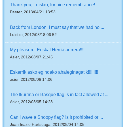
Thank you, Luistxo, for nice remembrance!
Peeter, 2013/04/21 13:53
Back from London, I must say that we had no ...
Luistxo, 2012/08/18 06:52
My pleasure. Euskal Herria aurrera!!!!
Asier, 2012/08/07 21:45
Eskerrik asko egindako ahaleginagatik!!!!!!!!!
asier, 2012/08/06 14:06
The Ikurrina or Basque flag is in fact allowed at ...
Asier, 2012/08/05 14:28
Can I wave a Snoopy flag? Is it prohibited or ...
Juan Inazio Hartsuaga, 2012/08/04 14:05