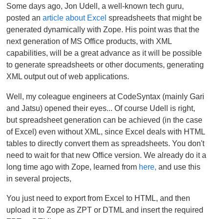
Some days ago, Jon Udell, a well-known tech guru,
posted an
article about Excel
spreadsheets that might be
generated dynamically with Zope. His point was that the
next generation of MS Office products, with XML
capabilities, will be a great advance as it will be possible
to generate spreadsheets or other documents, generating
XML output out of web applications.
Well, my coleague engineers at CodeSyntax (mainly Gari
and Jatsu) opened their eyes... Of course Udell is right,
but spreadsheet generation can be achieved (in the case
of Excel) even without XML, since Excel deals with HTML
tables to directly convert them as spreadsheets. You don't
need to wait for that new Office version. We already do it a
long time ago with Zope, learned from
here,
and use this
in several projects,
You just need to export from Excel to HTML, and then
upload it to Zope as ZPT or DTML and insert the required