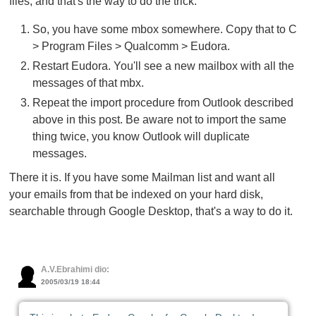
files, and that's the way to do the trick:
So, you have some mbox somewhere. Copy that to C
> Program Files > Qualcomm > Eudora.
Restart Eudora. You'll see a new mailbox with all the
messages of that mbx.
Repeat the import procedure from Outlook described
above in this post. Be aware not to import the same
thing twice, you know Outlook will duplicate
messages.
There it is. If you have some Mailman list and want all
your emails from that be indexed on your hard disk,
searchable through Google Desktop, that's a way to do it.
A.V.Ebrahimi dio:
2005/03/19 18:44