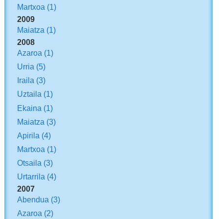
Martxoa
(1)
2009
Maiatza
(1)
2008
Azaroa
(1)
Urria
(5)
Iraila
(3)
Uztaila
(1)
Ekaina
(1)
Maiatza
(3)
Apirila
(4)
Martxoa
(1)
Otsaila
(3)
Urtarrila
(4)
2007
Abendua
(3)
Azaroa
(2)