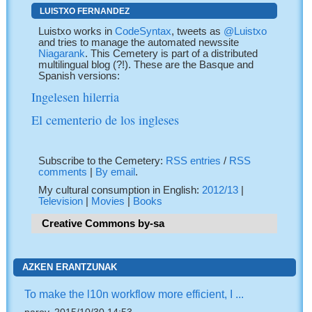
LUISTXO FERNANDEZ
Luistxo works in
CodeSyntax
, tweets as
@Luistxo
and tries to manage the automated newssite
Niagarank
. This Cemetery is part of a distributed
multilingual blog (?!). These are the Basque and
Spanish versions:
Ingelesen hilerria
El cementerio de los ingleses
Subscribe to the Cemetery:
RSS entries
/
RSS
comments
|
By email
.
My cultural consumption in English:
2012/13
|
Television
|
Movies
|
Books
Creative Commons by-sa
AZKEN ERANTZUNAK
To make the l10n workflow more efficient, I ...