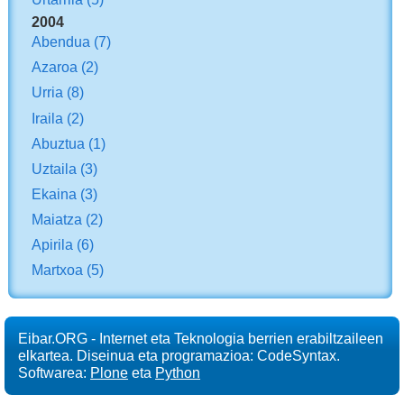
2004
Abendua
(7)
Azaroa
(2)
Urria
(8)
Iraila
(2)
Abuztua
(1)
Uztaila
(3)
Ekaina
(3)
Maiatza
(2)
Apirila
(6)
Martxoa
(5)
Eibar.ORG - Internet eta Teknologia berrien erabiltzaileen
elkartea. Diseinua eta programazioa: CodeSyntax.
Softwarea:
Plone
eta
Python