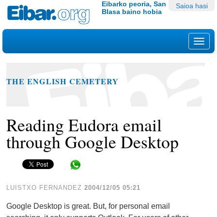
Edukira
Tresna
Eibarko peoria, San
Saioa hasi
Blasa baino hobia
salto
pertsonalak
egin
|
Nab
Salto
egin
nabigazioara
THE ENGLISH CEMETERY
Reading Eudora email
through Google Desktop
Share in WhatsApp
LUISTXO FERNANDEZ
2004/12/05 05:21
Google Desktop is great. But, for personal email