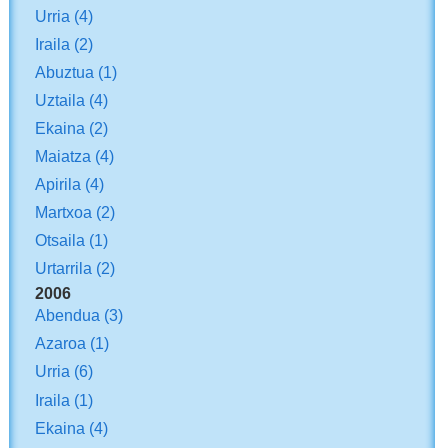
Urria
(4)
Iraila
(2)
Abuztua
(1)
Uztaila
(4)
Ekaina
(2)
Maiatza
(4)
Apirila
(4)
Martxoa
(2)
Otsaila
(1)
Urtarrila
(2)
2006
Abendua
(3)
Azaroa
(1)
Urria
(6)
Iraila
(1)
Ekaina
(4)