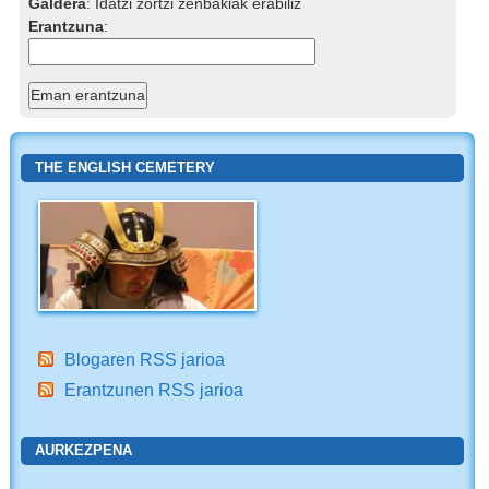
Galdera
:
Idatzi zortzi zenbakiak erabiliz
Erantzuna
:
THE ENGLISH CEMETERY
Blogaren RSS jarioa
Erantzunen RSS jarioa
AURKEZPENA