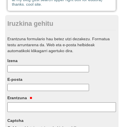
thanks. cool site.
Iruzkina gehitu
Erantzuna formulario hau betez utzi dezakezu. Formatua
testu arruntarena da. Web eta e-posta helbideak
automatikoki klikagarri agertuko dira.
Izena
E-posta
Erantzuna
Captcha