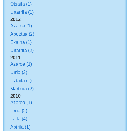
Otsaila
(1)
Urtarrila
(1)
2012
Azaroa
(1)
Abuztua
(2)
Ekaina
(1)
Urtarrila
(2)
2011
Azaroa
(1)
Urria
(2)
Uztaila
(1)
Martxoa
(2)
2010
Azaroa
(1)
Urria
(2)
Iraila
(4)
Apirila
(1)