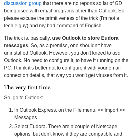
discussion group
that there are no reports so far of GD
being used with email programs other than Outlook. So
please excuse the primitiveness of the trick (I'm not a
techie guy) and my bad command of English.
The trick is, basically,
use Outlook to store Eudora
messages.
So, as a premise, one shouldn't have
uninstalled Outlook. However, you don't kneed to
use
Outlook. No need to configure it, to have it running on the
PC: I think it's better not to configure it with your email
connection details, that way you won't get viruses from it.
The very first time
So, go to Outlook:
In Outlook Express, on the File menu, >> Import >>
Messages
Select Eudora. There are a couple of Netscape
options, but don't know if they are compatible and