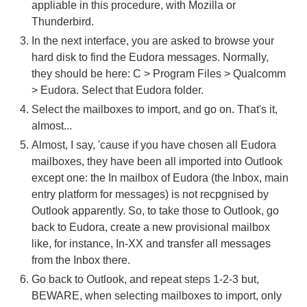
appliable in this procedure, with Mozilla or
Thunderbird.
In the next interface, you are asked to browse your
hard disk to find the Eudora messages. Normally,
they should be here: C > Program Files > Qualcomm
> Eudora. Select that Eudora folder.
Select the mailboxes to import, and go on. That's it,
almost...
Almost, I say, 'cause if you have chosen all Eudora
mailboxes, they have been all imported into Outlook
except one: the In mailbox of Eudora (the Inbox, main
entry platform for messages) is not recpgnised by
Outlook apparently. So, to take those to Outlook, go
back to Eudora, create a new provisional mailbox
like, for instance, In-XX and transfer all messages
from the Inbox there.
Go back to Outlook, and repeat steps 1-2-3 but,
BEWARE, when selecting mailboxes to import, only