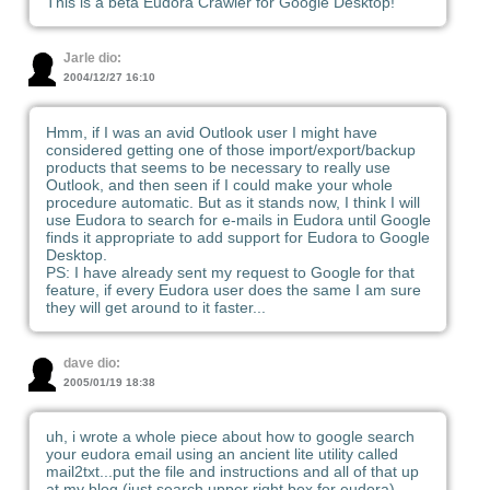
This is a beta Eudora Crawler for Google Desktop!
Jarle dio:
2004/12/27 16:10
Hmm, if I was an avid Outlook user I might have
considered getting one of those import/export/backup
products that seems to be necessary to really use
Outlook, and then seen if I could make your whole
procedure automatic. But as it stands now, I think I will
use Eudora to search for e-mails in Eudora until Google
finds it appropriate to add support for Eudora to Google
Desktop.
PS: I have already sent my request to Google for that
feature, if every Eudora user does the same I am sure
they will get around to it faster...
dave dio:
2005/01/19 18:38
uh, i wrote a whole piece about how to google search
your eudora email using an ancient lite utility called
mail2txt...put the file and instructions and all of that up
at my blog (just search upper right box for eudora)