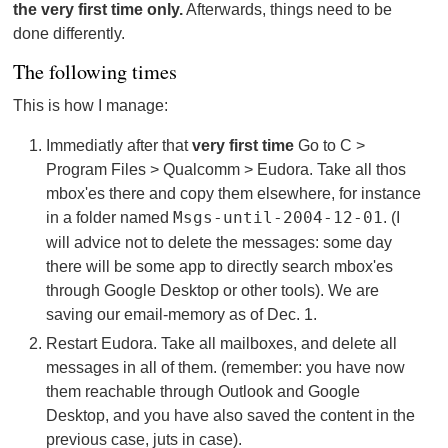
the very first time only.
Afterwards, things need to be
done differently.
The following times
This is how I manage:
Immediatly after that
very first time
Go to C >
Program Files > Qualcomm > Eudora. Take all thos
mbox'es there and copy them elsewhere, for instance
in a folder named
Msgs-until-2004-12-01
. (I
will advice not to delete the messages: some day
there will be some app to directly search mbox'es
through Google Desktop or other tools). We are
saving our email-memory as of Dec. 1.
Restart Eudora. Take all mailboxes, and delete all
messages in all of them. (remember: you have now
them reachable through Outlook and Google
Desktop, and you have also saved the content in the
previous case, juts in case).