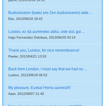
parov, 2015/10/30 14:53
Budismoaren (batez ere Zen budismoaren) alde ...
Edu, 2013/06/20 18:42
Luistxo, ez da aurreneko aldia, uste dut, gai ...
Inigo Fernandez Ostolaza, 2013/06/20 03:14
Thank you, Luistxo, for nice remembrance!
Peeter, 2013/04/21 13:53
Back from London, I must say that we had no ...
Luistxo, 2012/08/18 06:52
My pleasure. Euskal Herria aurrera!!!!
Asier, 2012/08/07 21:45