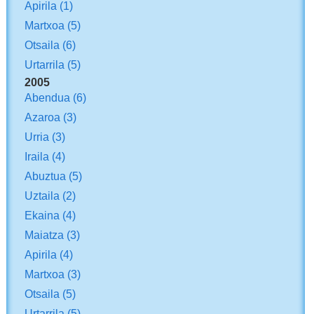
Apirila
(1)
Martxoa
(5)
Otsaila
(6)
Urtarrila
(5)
2005
Abendua
(6)
Azaroa
(3)
Urria
(3)
Iraila
(4)
Abuztua
(5)
Uztaila
(2)
Ekaina
(4)
Maiatza
(3)
Apirila
(4)
Martxoa
(3)
Otsaila
(5)
Urtarrila
(5)