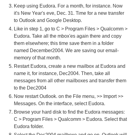
Keep using Eudora. For a month, for instance. Now
it's New Year's eve, Dec. 31. Time for a new transfer
to Outlook and Google Desktop.
Like in step 1, go to C > Program Files > Qualcomm >
Eudora. Take all the mbox'es again there and copy
them elsewhere; this time save them in a folder
named December2004. We are saving our email-
memory of that month.
Restart Eudora, create a new mailbox at Eudora and
name it, for instance, Dec2004. Then, take all
messages from all other mailboxes and transfer them
to the Dec2004
Now restart Outlook. on the File menu, >> Import >>
Messages. On the interface, select Eudora.
Browse your hard disk to find the Eudora messages:
C > Program Files > Qualcomm > Eudora. Select that
Eudora folder.
Select the Dec2004 mailboxe and go on. Outlook will