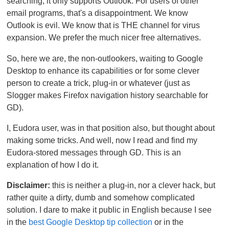
searching, it only supports Outlook. For users of other
email programs, that's a disappointment. We know
Outlook is evil. We know that is THE channel for virus
expansion. We prefer the much nicer free alternatives.
So, here we are, the non-outlookers, waiting to Google
Desktop to enhance its capabilities or for some clever
person to create a trick, plug-in or whatever (just as
Slogger makes Firefox navigation history searchable for
GD).
I, Eudora user, was in that position also, but thought about
making some tricks. And well, now I read and find my
Eudora-stored messages through GD. This is an
explanation of how I do it.
Disclaimer:
this is neither a plug-in, nor a clever hack, but
rather quite a dirty, dumb and somehow complicated
solution. I dare to make it public in English because I see
in the
best Google Desktop tip collection
or in the