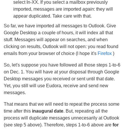
select In-XX. If you select a mailbox previously
imported, messages are imported
again
: they will
appear duplicated. Take care with that.
So far, we have imported all messages to Outlook. Give
Google Desktop a couple of hours, it will index all that
stuff. Messages will appear on searches, and when
clicking on results, Outlook will not open: you read found
emails from your browser of choice (I hope it's
Firefox
)
So, let's suppose you have followed all those steps 1-to-6
on Dec. 1. You will have at your disposal through Google
Desktop messages you received or sent until that date.
Yet, you still will use Eudora, receive and send new
messages.
That means that we will need to repeat the process some
time after this
inaugural date
. But, repeating all the
process will duplicate messages unnecesarily at Outlook
(see step 5 above). Therefore, steps 1-to-6 above are
for