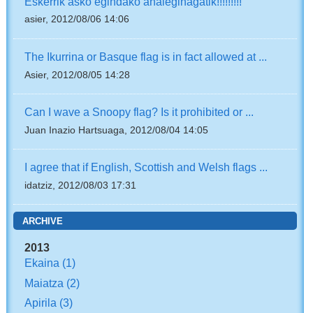
Eskerrik asko egindako ahaleginagatik!!!!!!!!!
asier, 2012/08/06 14:06
The Ikurrina or Basque flag is in fact allowed at ...
Asier, 2012/08/05 14:28
Can I wave a Snoopy flag? Is it prohibited or ...
Juan Inazio Hartsuaga, 2012/08/04 14:05
I agree that if English, Scottish and Welsh flags ...
idatziz, 2012/08/03 17:31
ARCHIVE
2013
Ekaina
(1)
Maiatza
(2)
Apirila
(3)