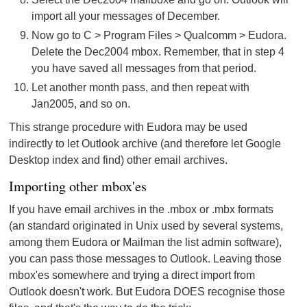
import all your messages of December.
Now go to C > Program Files > Qualcomm > Eudora.
Delete the Dec2004 mbox. Remember, that in step 4
you have saved all messages from that period.
Let another month pass, and then repeat with
Jan2005, and so on.
This strange procedure with Eudora may be used
indirectly to let Outlook archive (and therefore let Google
Desktop index and find) other email archives.
Importing other mbox'es
If you have email archives in the .mbox or .mbx formats
(an standard originated in Unix used by several systems,
among them Eudora or Mailman the list admin software),
you can pass those messages to Outlook. Leaving those
mbox'es somewhere and trying a direct import from
Outlook doesn't work. But Eudora DOES recognise those